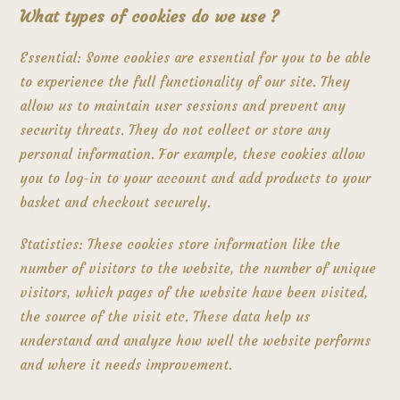
What types of cookies do we use ?
Essential: Some cookies are essential for you to be able
to experience the full functionality of our site. They
allow us to maintain user sessions and prevent any
security threats. They do not collect or store any
personal information. For example, these cookies allow
you to log-in to your account and add products to your
basket and checkout securely.
Statistics: These cookies store information like the
number of visitors to the website, the number of unique
visitors, which pages of the website have been visited,
the source of the visit etc. These data help us
understand and analyze how well the website performs
and where it needs improvement.