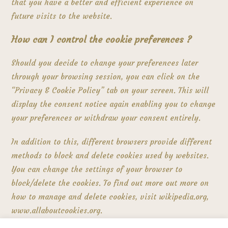
that you have a better and efficient experience on
future visits to the website.
How can I control the cookie preferences ?
Should you decide to change your preferences later
through your browsing session, you can click on the
“Privacy & Cookie Policy” tab on your screen. This will
display the consent notice again enabling you to change
your preferences or withdraw your consent entirely.
In addition to this, different browsers provide different
methods to block and delete cookies used by websites.
You can change the settings of your browser to
block/delete the cookies. To find out more out more on
how to manage and delete cookies, visit wikipedia.org,
www.allaboutcookies.org.