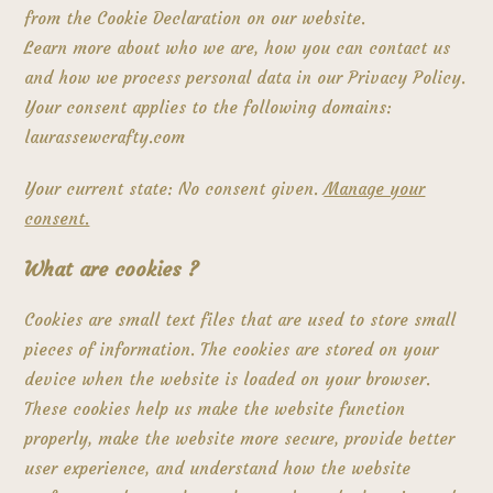
from the Cookie Declaration on our website.
Learn more about who we are, how you can contact us
and how we process personal data in our Privacy Policy.
Your consent applies to the following domains:
laurassewcrafty.com
Your current state: No consent given.
Manage your
consent.
What are cookies ?
Cookies are small text files that are used to store small
pieces of information. The cookies are stored on your
device when the website is loaded on your browser.
These cookies help us make the website function
properly, make the website more secure, provide better
user experience, and understand how the website