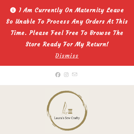
I Am Currently On Maternity Leave
So Unable To Process Any Orders At This
Time. Please Feel Free To Browse The
Store Ready For My Return!
Dismiss
Skip
to
content