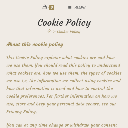
0
MENU
Cookie Policy
>
Cookie Policy
About this cookie policy
This Cookie Policy explains what cookies are and how
we use them. You should read this policy to understand
what cookies are, how we use them, the types of cookies
we use i.e, the information we collect using cookies and
how that information is used and how to control the
cookie preferences. For further information on how we
use, store and keep your personal data secure, see our
Privacy Policy.
You can at any time change or withdraw your consent