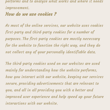
performs and to analyze what works and where it needs
improvement.
How do we use cookies ?
As most of the online services, our website uses cookies
first-party and third-party cookies for a number of
purposes. The first-party cookies are mostly necessary
for the website to function the right way, and they do
not collect any of your personally identifiable data.
The third-party cookies used on our websites are used
mainly for understanding how the website performs,
how you interact with our website, keeping our services
secure, providing advertisements that are relevant to
you, and all in all providing you with a better and
improved user experience and help speed up your future
interactions with our website.