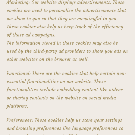
Marketing: Our website displays advertisements. These
cookies are used to personalize the advertisements that
we show to you so that they are meaningful to you.
These cookies also help us keep track of the efficiency
of these ad campaigns.
The information stored in these cookies may also be
used by the third-party ad providers to show you ads on
other websites on the browser as well.
Functional: These are the cookies that help certain non-
essential functionalities on our website. These
functionalities include embedding content like videos
or sharing contents on the website on social media
platforms.
Preferences: These cookies help us store your settings
and browsing preferences like language preferences so