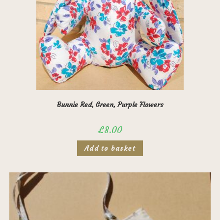
page
Bunnie Red, Green, Purple Flowers
£
8.00
Add to basket