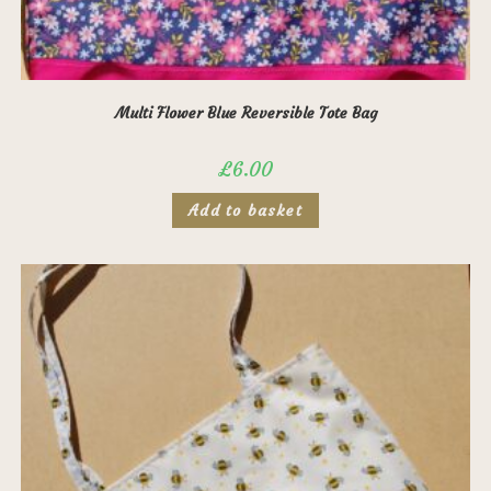
Multi Flower Blue Reversible Tote Bag
£
6.00
Add to basket