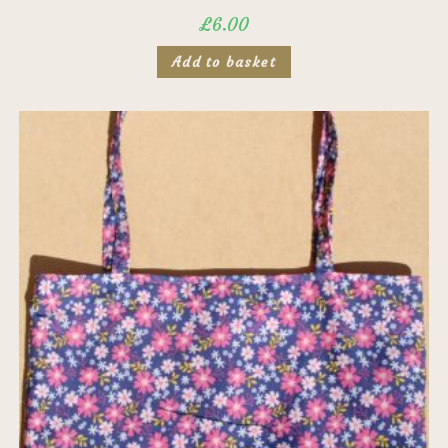
£
6.00
Add to basket