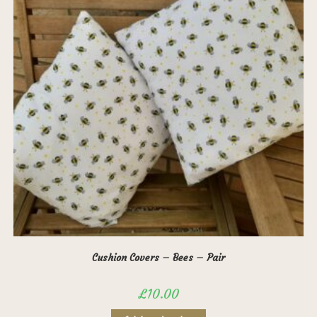
Cushion Covers – Bees – Pair
£
10.00