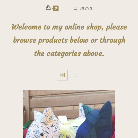
0
MENU
Welcome to my online shop, please
browse products below or through
the categories above.