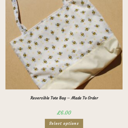
Reversible Tote Bag – Made To Order
£
6.00
This
Select options
product