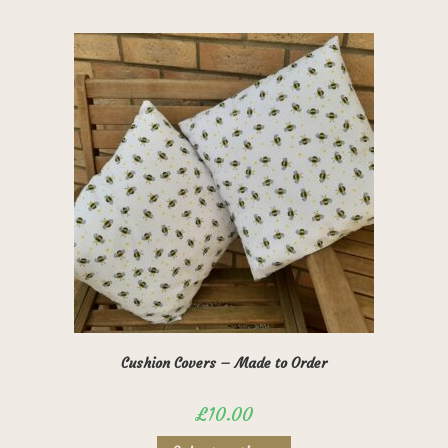
has
multiple
variants.
The
options
may
be
chosen
on
the
product
page
Cushion Covers – Made to Order
£
10.00
This