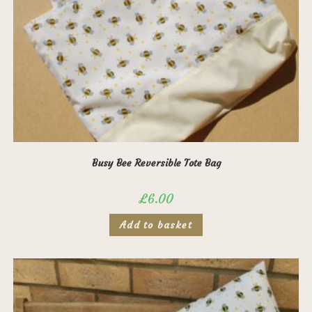
Busy Bee Reversible Tote Bag
£
6.00
Add to basket