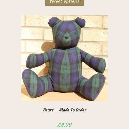
Select options
product
has
multiple
variants.
The
options
may
be
chosen
on
the
product
page
Bears – Made To Order
£
8.00