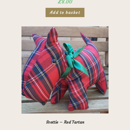
£
8.00
Add to basket
Scottie – Red Tartan