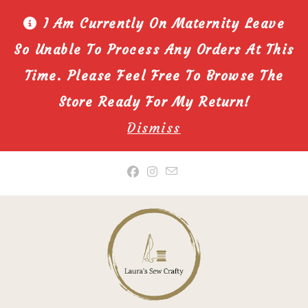
I Am Currently On Maternity Leave
So Unable To Process Any Orders At This
Time. Please Feel Free To Browse The
Store Ready For My Return!
Dismiss
Skip
to
content